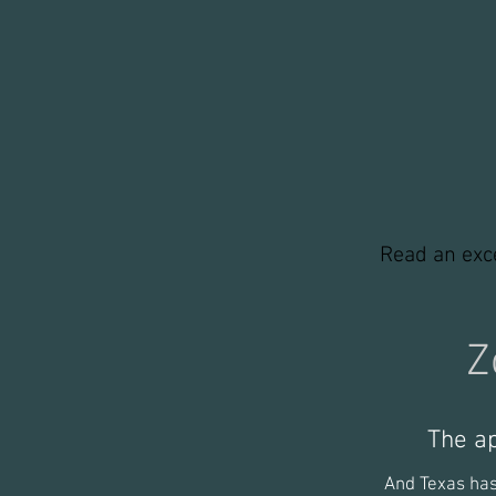
winter_edited
w
Read an exc
Z
The a
And Texas has