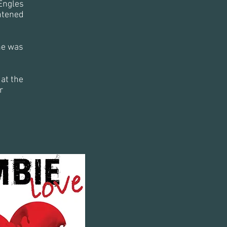
Engles
htened
he was
at the
r