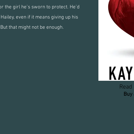
r the girl he’s sworn to protect. He’d
Hailey, even if it means giving up his
 But that might not be enough.
Read 
Buy