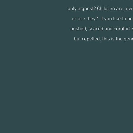
only a ghost? Children are alw
or are they? If you like to b
pushed, scared and comforte
but repelled, this is the gen
winter
w