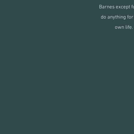
Barnes except fo
do anything for 
own life.