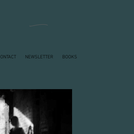
n
CONTACT
NEWSLETTER
BOOKS