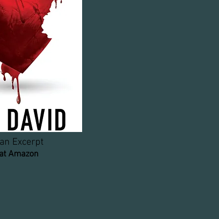
an Excerpt
 at Amazon