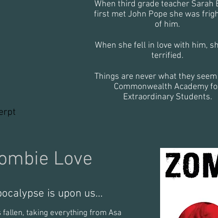
When third grade teacher Sarah 
first met John Pope she was frig
of him.
inter_edited
When she fell in love with him, s
terrified.
Things are never what they seem 
Commonwealth Academy fo
Extraordinary Students.
erpt
ombie Love
pocalypse is upon us…
 fallen, taking everything from Asa