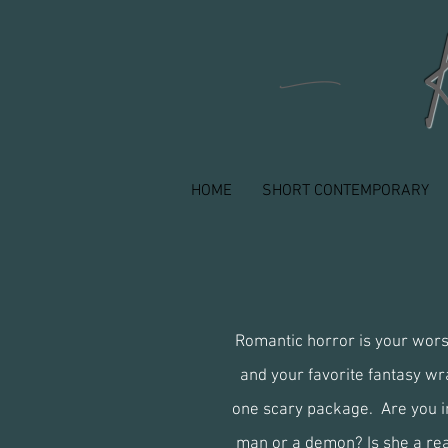
n
HOME
SHORT CONTEMPORARY
Romantic horror is your wor
and your favorite fantasy wr
one scary package. Are you in
man or a demon? Is she a re