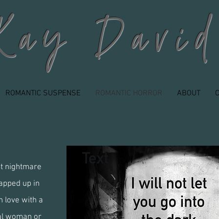
Kay David
ROMANTIC SUSPENSE
ROMANTIC HORROR
ABOUT
st nightmare
apped up in
 love with a
al woman or