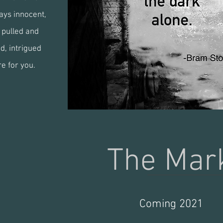
ays innocent,
e pulled and
d, intrigued
re for you.
inter
The Ma
Coming 2021