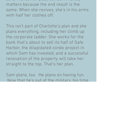
matters because the end result is the
same. When she revives, she’s in his arms
with half her clothes off.
This isn’t part of Charlotte’s plan and she
plans everything, including her climb up
the corporate ladder. She works for the
bank that’s about to sell its half of Safe
Harbor, the dilapidated condo project in
which Sam has invested, and a successful
renovation of the property will take her
straight to the top. That's her plan.
Sam plans, too. He plans on having fun.
Now that he’s out of the military, his time
belongs to no one but himself. He can
spend it helping the pensioners who are
his renters—and his second family—or do
absolutely nothing at all. Painting,
plumbing and punch lists are low on his
list of activities. Drinking, relaxing and
listening to the waves are his priorities.
Too different to agree but too much in love
to quit, Sam and Charlotte find themselves