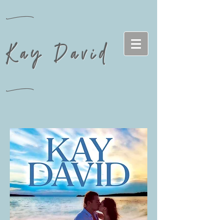
n
Kay David
n