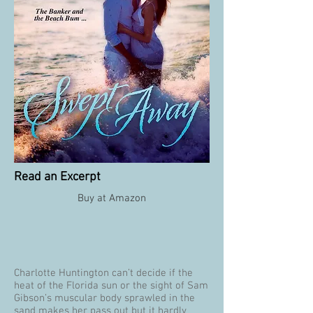
Read an Excerpt
Buy at Amazon
Charlotte Huntington can’t decide if the
heat of the Florida sun or the sight of Sam
Gibson’s muscular body sprawled in the
sand makes her pass out but it hardly